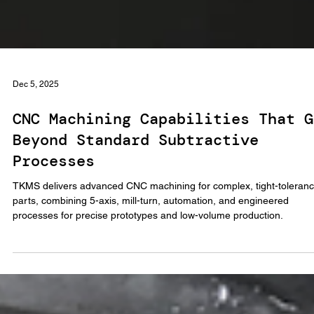
Dec 5, 2025
CNC Machining Capabilities That G
Beyond Standard Subtractive
Processes
TKMS delivers advanced CNC machining for complex, tight-toleran
parts, combining 5-axis, mill-turn, automation, and engineered
processes for precise prototypes and low-volume production.