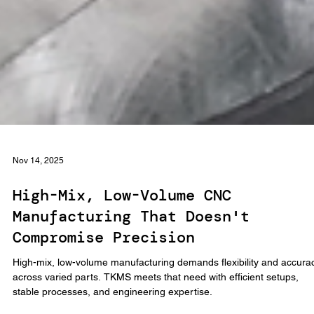
Nov 14, 2025
High-Mix, Low-Volume CNC
Manufacturing That Doesn't
Compromise Precision
High-mix, low-volume manufacturing demands flexibility and accura